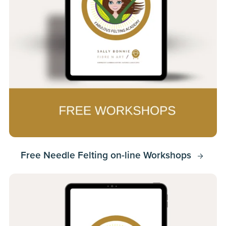
Free Needle Felting on-line Workshops