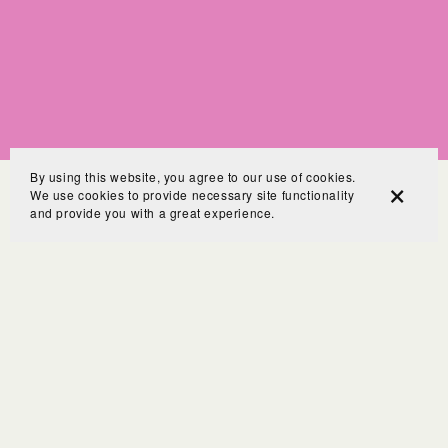
By using this website, you agree to our use of cookies.
We use cookies to provide necessary site functionality
and provide you with a great experience.