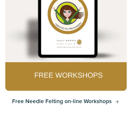
Free Needle Felting on-line Workshops