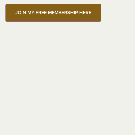
JOIN MY FREE MEMBERSHIP HERE