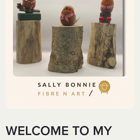
WELCOME TO MY