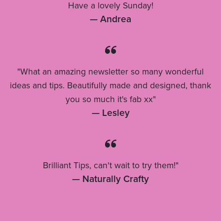
Have a lovely Sunday!
— Andrea
"What an amazing newsletter so many wonderful
ideas and tips. Beautifully made and designed, thank
you so much it's fab xx"
— Lesley
Brilliant Tips, can't wait to try them!"
— Naturally Crafty