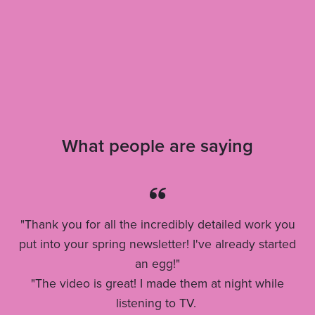
What people are saying
"Thank you for all the incredibly detailed work you
put into your spring newsletter! I've already started
an egg!"
"The video is great! I made them at night while
listening to TV.