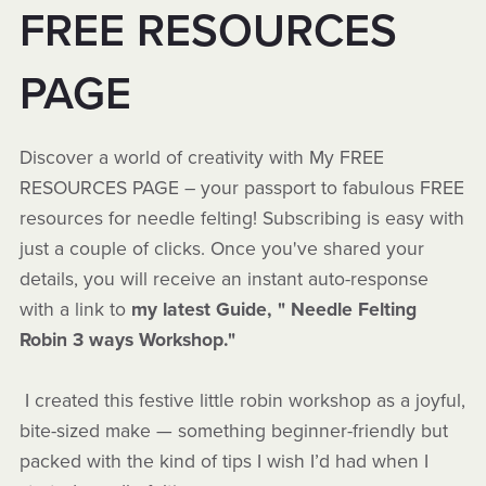
FREE RESOURCES
PAGE
Discover a world of creativity with My FREE
RESOURCES PAGE – your passport to fabulous FREE
resources for needle felting! Subscribing is easy with
just a couple of clicks. Once you've shared your
details, you will receive an instant auto-response
with a link to
my latest Guide, " Needle Felting
Robin 3 ways Workshop."
I created this festive little robin workshop as a joyful,
bite-sized make — something beginner-friendly but
packed with the kind of tips I wish I’d had when I