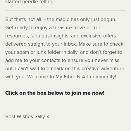
started needle felting.
But that's not all – the magic has only just begun.
Get ready to enjoy a treasure trove of free
resources, fabulous insights, and exclusive offers
delivered straight to your inbox. Make sure to check
your spam or junk folder initially, and don't forget to
add me to your contacts to ensure you never miss
out. I can't wait to embark on this creative adventure
with you. Welcome to My Fibre N Art community!
Click on the box below to join me now!
Best Wishes Sally x