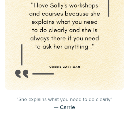
"She explains what you need to do clearly"
— Carrie