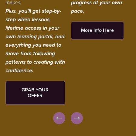
makes.
progress at your own
Plus, you'll get step-by-
pace.
step video lessons,
lifetime access in your
More Info Here
own learning portal, and
everything you need to
move from following
patterns to creating with
confidence.
GRAB YOUR
OFFER