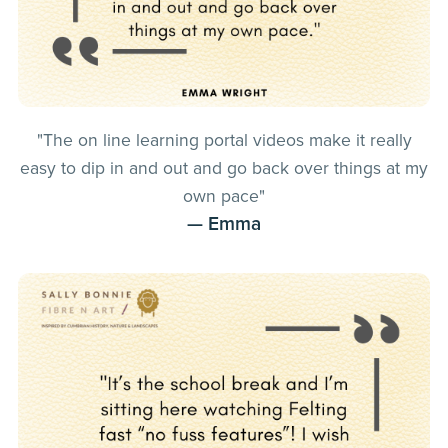
"The on line learning portal videos make it really
easy to dip in and out and go back over things at my
own pace"
— Emma