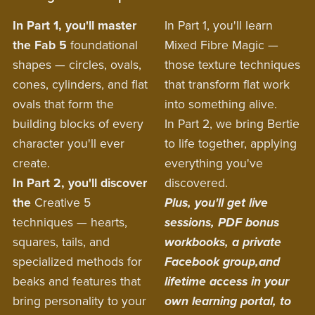
In Part 1,
you'll master
In Part 1, you'll learn
the Fab 5
foundational
Mixed Fibre Magic —
shapes — circles, ovals,
those texture techniques
cones, cylinders, and flat
that transform flat work
ovals that form the
into something alive.
building blocks of every
In Part 2, we bring Bertie
character you'll ever
to life together, applying
create.
everything you've
In Part 2, you'll discover
discovered.
the
Creative 5
Plus, you'll get live
techniques — hearts,
sessions, PDF bonus
squares, tails, and
workbooks, a private
specialized methods for
Facebook group,and
beaks and features that
lifetime access in your
bring personality to your
own learning portal, to