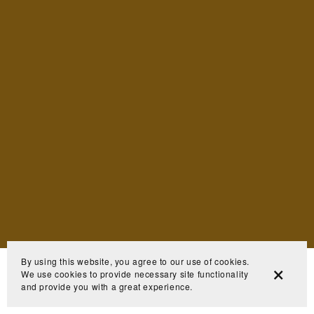
By using this website, you agree to our use of cookies.
We use cookies to provide necessary site functionality
and provide you with a great experience.