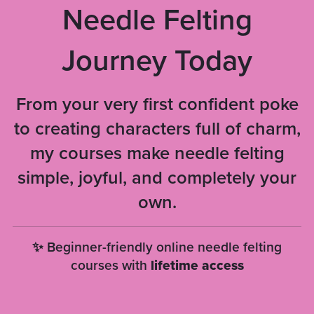
Needle Felting
Journey Today
From your very first confident poke
to creating characters full of charm,
my courses make needle felting
simple, joyful, and completely your
own.
✨ Beginner-friendly online needle felting
courses with
lifetime access