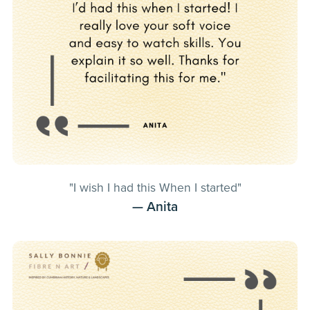
"I wish I had this When I started"
— Anita