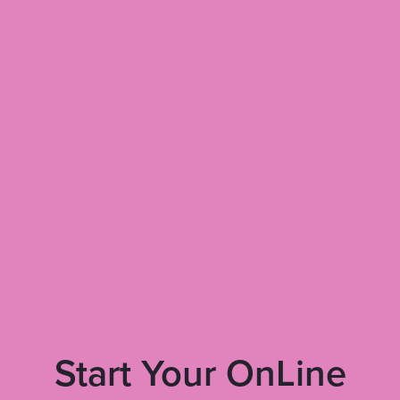
Start Your OnLine