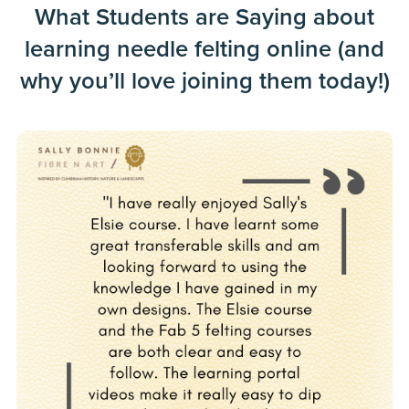
What Students are Saying about
learning needle felting online (and
why you’ll love joining them today!)