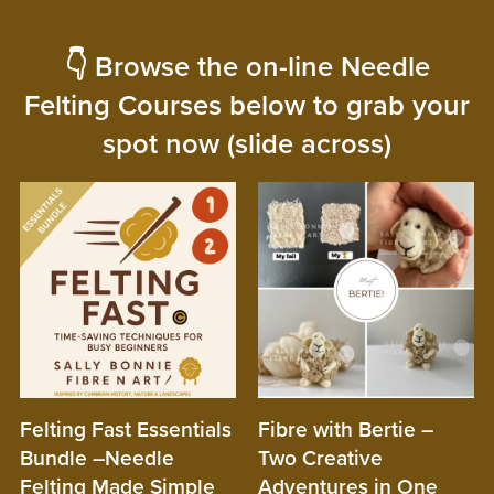
👇 Browse the on-line Needle
Felting Courses below to grab your
spot now (slide across)
Felting Fast Essentials
Fibre with Bertie –
Bundle –Needle
Two Creative
Felting Made Simple
Adventures in One