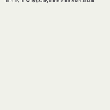
directly at
sally@sallybonniefibrenart.co.uk