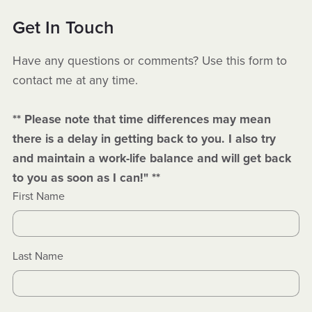
Get In Touch
Have any questions or comments? Use this form to
contact me at any time.
** Please note that time differences may mean
there is a delay in getting back to you. I also try
and maintain a work-life balance and will get back
to you as soon as I can!" **
First Name
Last Name