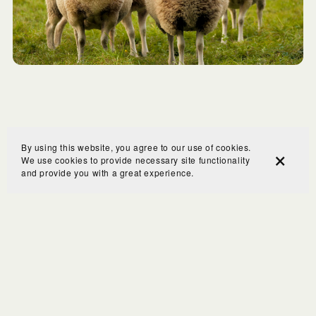
By using this website, you agree to our use of cookies.
We use cookies to provide necessary site functionality
and provide you with a great experience.
COPYRIGHT © 2023 Visible Break Through Coaching is