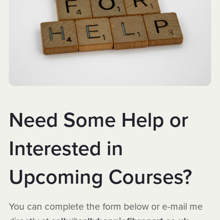
Need Some Help or
Interested in
Upcoming Courses?
You can complete the form below or e-mail me