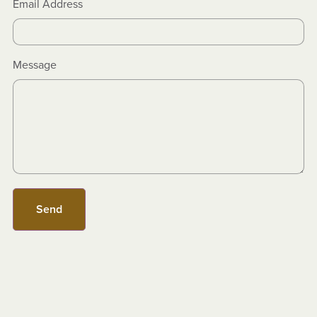
Email Address
Message
Send