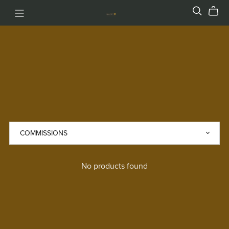
No products found