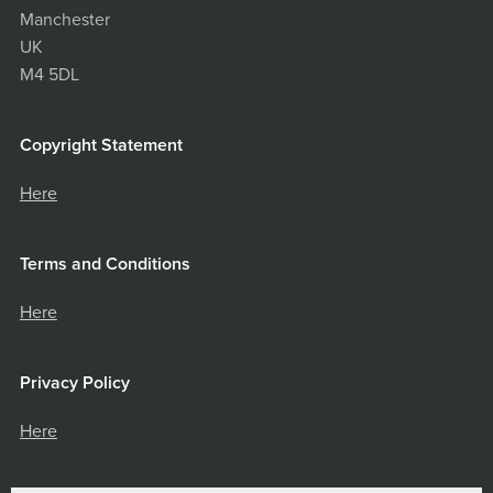
Manchester
UK
M4 5DL
Copyright Statement
Here
Terms and Conditions
Here
Privacy Policy
Here