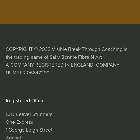
COPYRIGHT © 2023 Visible Break Through Coaching is
the trading name of Sally Bonnie Fibre N Art
A COMPANY REGISTERED IN ENGLAND, COMPANY
NUMBER 06647290
Registered Office
C/O Beever Struthers
One Express
1 George Leigh Street
Ancoats