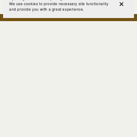
We use cookies to provide necessary site functionality
and provide you with a great experience.