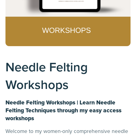
Needle Felting
Workshops
Needle Felting Workshops | Learn Needle
Felting Techniques through my easy access
workshops
Welcome to my women-only comprehensive needle