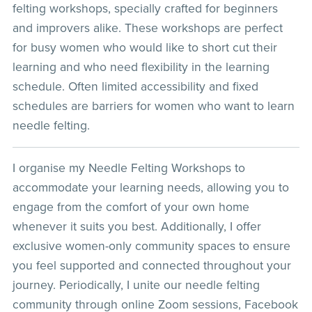
felting workshops, specially crafted for beginners
and improvers alike. These workshops are perfect
for busy women who would like to short cut their
learning and who need flexibility in the learning
schedule. Often limited accessibility and fixed
schedules are barriers for women who want to learn
needle felting.
I organise my Needle Felting Workshops to
accommodate your learning needs, allowing you to
engage from the comfort of your own home
whenever it suits you best. Additionally, I offer
exclusive women-only community spaces to ensure
you feel supported and connected throughout your
journey. Periodically, I unite our needle felting
community through online Zoom sessions, Facebook