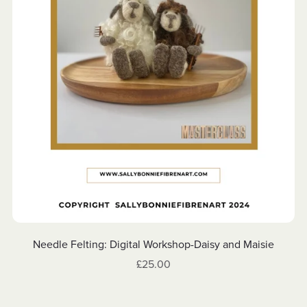
Needle Felting: Digital Workshop-Daisy and Maisie
£25.00