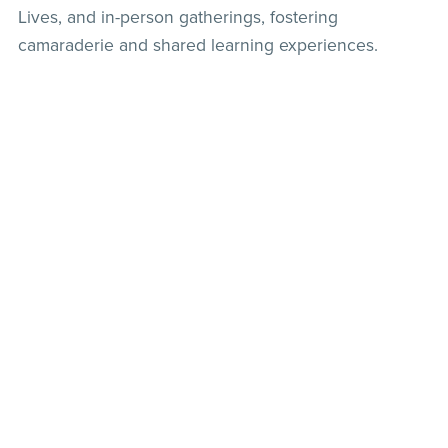
Lives, and in-person gatherings, fostering
camaraderie and shared learning experiences.