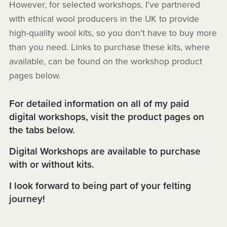
However, for selected workshops, I've partnered
with ethical wool producers in the UK to provide
high-quality wool kits, so you don't have to buy more
than you need. Links to purchase these kits, where
available, can be found on the workshop product
pages below.
For detailed information on all of my paid
digital workshops, visit the product pages on
the tabs below.
Digital Workshops are available to purchase
with or without kits.
I look forward to being part of your felting
journey!