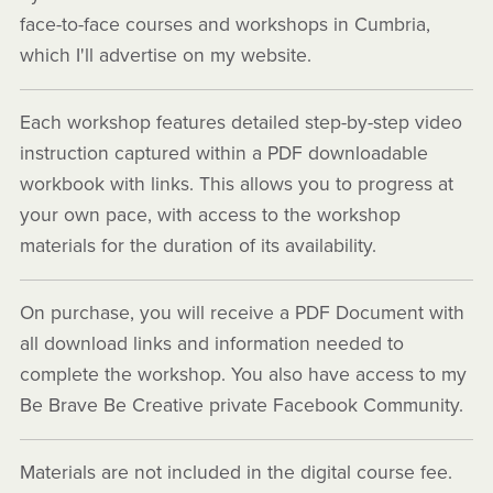
face-to-face courses and workshops in Cumbria,
which I'll advertise on my website.
Each workshop features detailed step-by-step video
instruction captured within a PDF downloadable
workbook with links. This allows you to progress at
your own pace, with access to the workshop
materials for the duration of its availability.
On purchase, you will receive a PDF Document with
all download links and information needed to
complete the workshop. You also have access to my
Be Brave Be Creative private Facebook Community.
Materials are not included in the digital course fee.