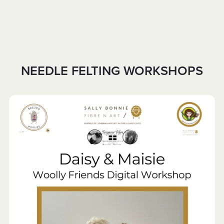
NEEDLE FELTING WORKSHOPS