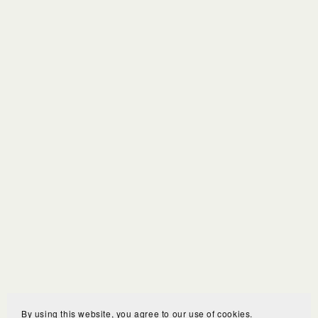
By using this website, you agree to our use of cookies.