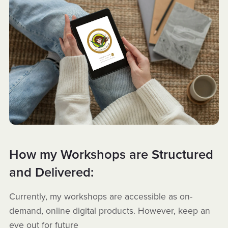
How my Workshops are Structured
and Delivered:
Currently, my workshops are accessible as on-
demand, online digital products. However, keep an
eye out for future